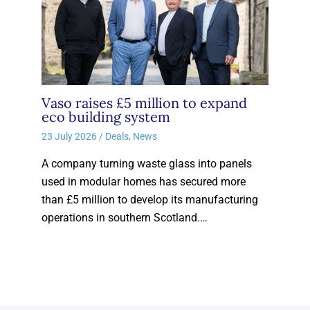
Vaso raises £5 million to expand
eco building system
23 July 2026
/
Deals
,
News
A company turning waste glass into panels
used in modular homes has secured more
than £5 million to develop its manufacturing
operations in southern Scotland.…