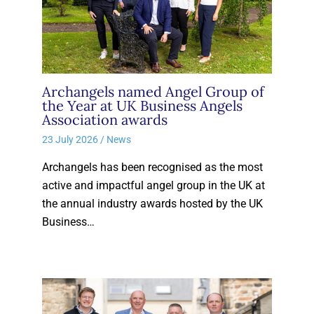
Archangels named Angel Group of
the Year at UK Business Angels
Association awards
23 July 2026
/
News
Archangels has been recognised as the most
active and impactful angel group in the UK at
the annual industry awards hosted by the UK
Business…