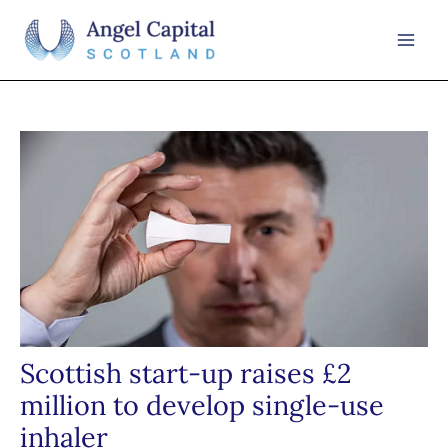
Skip
to
Mai
content
Men
Scottish start-up raises £2
million to develop single-use
inhaler