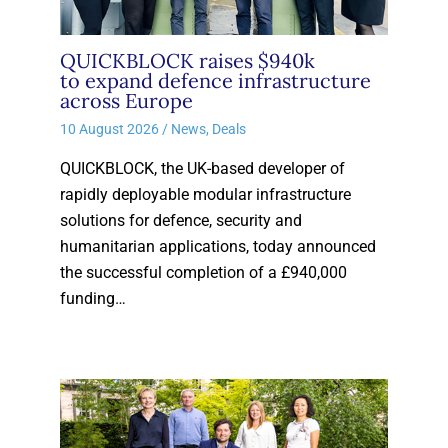
QUICKBLOCK raises $940k
to expand defence infrastructure
across Europe
10 August 2026
/
News
,
Deals
QUICKBLOCK, the UK-based developer of
rapidly deployable modular infrastructure
solutions for defence, security and
humanitarian applications, today announced
the successful completion of a £940,000
funding…