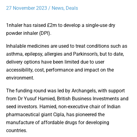
27 November 2023
/
News
,
Deals
1nhaler has raised £2m to develop a single-use dry
powder inhaler (DPI).
Inhalable medicines are used to treat conditions such as
asthma, epilepsy, allergies and Parkinson’s, but to date,
delivery options have been limited due to user
accessibility, cost, performance and impact on the
environment.
The funding round was led by Archangels, with support
from Dr Yusuf Hamied, British Business Investments and
seed investors. Hamied, non-executive chair of Indian
pharmaceutical giant Cipla, has pioneered the
manufacture of affordable drugs for developing
countries.