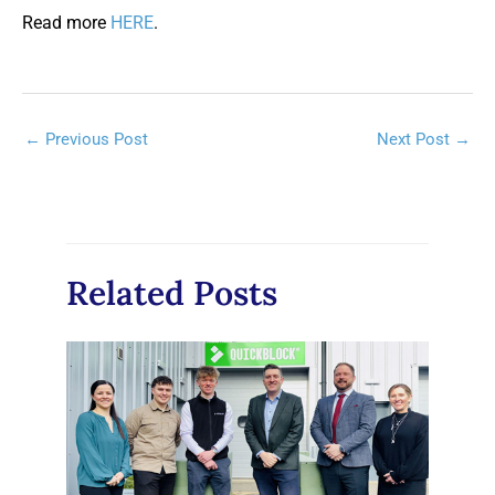
Read more
HERE
.
Post
←
Previous Post
Next Post
→
navigation
Related Posts